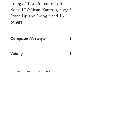
Trilogy * No Drummer Left 
Behind * African Marching Song * 
Stand Up and Swing * and 16 
others.
Composer/Arranger
By John O'Reilly and Mark Williams
Voicing
Trumpet
Contact
719 N. Calhoun St.