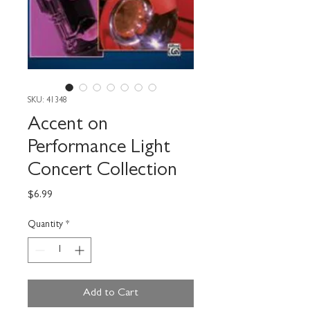
SKU: 41348
Accent on
Performance Light
Concert Collection
Price
$6.99
Quantity
*
Add to Cart