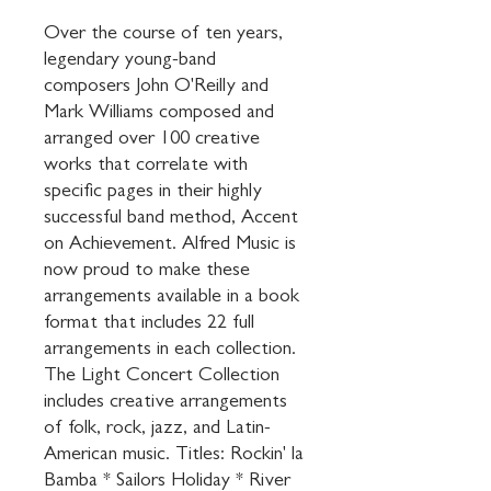
Over the course of ten years, 
legendary young-band 
composers John O'Reilly and 
Mark Williams composed and 
arranged over 100 creative 
works that correlate with 
specific pages in their highly 
successful band method, Accent 
on Achievement. Alfred Music is 
now proud to make these 
arrangements available in a book 
format that includes 22 full 
arrangements in each collection. 
The Light Concert Collection 
includes creative arrangements 
of folk, rock, jazz, and Latin-
American music. Titles: Rockin' la 
Bamba * Sailors Holiday * River 