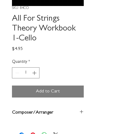
SKU: 84CO
All For Strings
Theory Workbook
1-Cello
Price
$4.95
Quantity
*
Add to Cart
Composer/Arranger
Gerald Anderson/Robert Frost