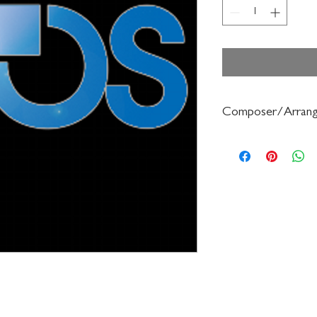
Composer/Arrang
Petrie/Forrest Buchtel