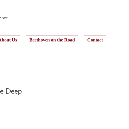
 more
About Us
Beethoven on the Road
Contact
he Deep