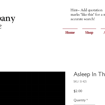
Hint— Add quotation
marks "like this" for a
accurate search!
Home
Shop
Asleep In T
SKU: S1425
Price
$2.00
Quantity
*