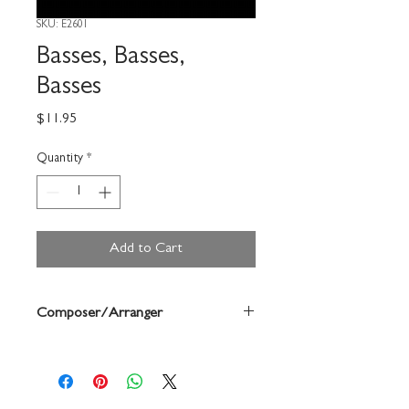
SKU: E2601
Basses, Basses,
Basses
Price
$11.95
Quantity
*
Add to Cart
Composer/Arranger
Bill Scott/Paul Scott