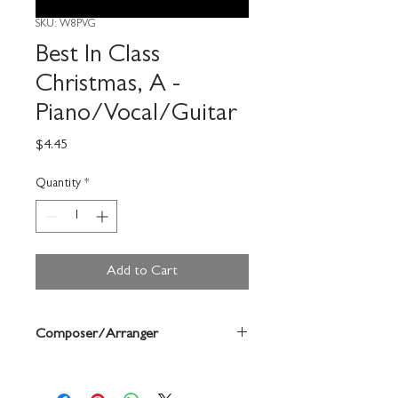
SKU: W8PVG
Best In Class
Christmas, A -
Piano/Vocal/Guitar
Price
$4.45
Quantity
*
Add to Cart
Composer/Arranger
Bruce Pearson/Chuck Elledge