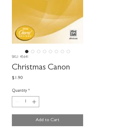
SKU: 45641
Christmas Canon
Price
$1.90
Quantity
*
Add to Cart