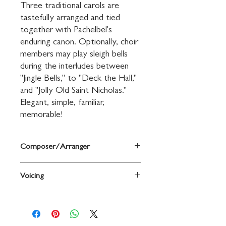
Three traditional carols are 
tastefully arranged and tied 
together with Pachelbel's 
enduring canon. Optionally, choir 
members may play sleigh bells 
during the interludes between 
"Jingle Bells," to "Deck the Hall," 
and "Jolly Old Saint Nicholas." 
Elegant, simple, familiar, 
memorable!
Composer/Arranger
Music by Johann Pachelbel and others /
Voicing
arr. Lon Beery
2-Part