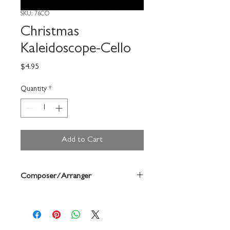
SKU: 76CO
Christmas
Kaleidoscope-Cello
Price
$4.95
Quantity
*
Add to Cart
Composer/Arranger
Robert Frost