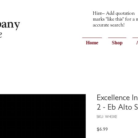
Hint— Add quotation
marks "like this" for a
accurate search!
Home
Shop
Excellence I
2 - Eb Alto 
SKU: W43XE
Price
$6.99