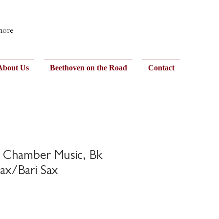
 more
About Us
Beethoven on the Road
Contact
n Chamber Music, Bk
Sax/Bari Sax