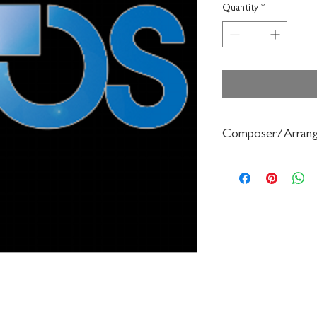
Quantity
*
Composer/Arrang
Bruce Pearson/Ryan N