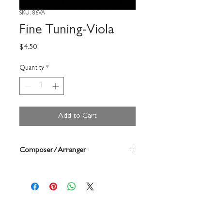
SKU: 86VA
Fine Tuning-Viola
Price
$4.50
Quantity
*
Add to Cart
Composer/Arranger
Frank Spinosa/Harold Rusch