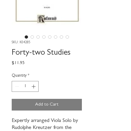
SKU: K04285
Forty-two Studies
Price
$11.95
Quantity
*
Add to Cart
Expertly arranged Viola Solo by 
Rudolphe Kreutzer from the 