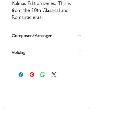
Kalmus Edition series. This is 
from the 20th Classical and 
Romantic eras.
Composer/Arranger
By Rudolphe Kreutzer
Voicing
Viola
Contact
719 N. Calhoun St.
Suite E