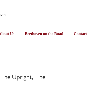
 more
About Us
Beethoven on the Road
Contact
The Upright, The