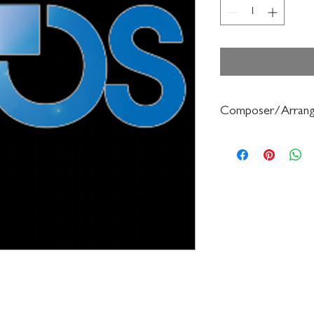
Composer/Arrang
Jean Berger