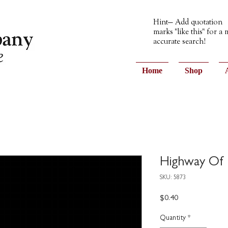
Hint— Add quotation
marks "like this" for a
accurate search!
Home
Shop
Highway Of 
SKU: 5873
Price
$0.40
Quantity
*