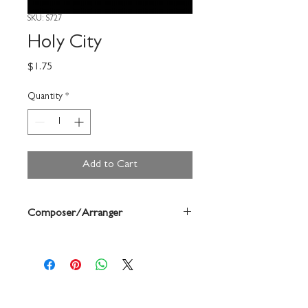
SKU: S727
Holy City
Price
$1.75
Quantity
*
Add to Cart
Composer/Arranger
Adams/Forrest Buchtel