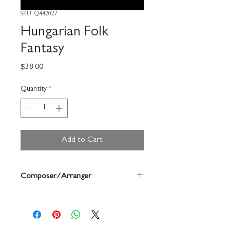
SKU: Q442027
Hungarian Folk
Fantasy
Price
$38.00
Quantity
*
Add to Cart
Composer/Arranger
Anne Mcginty