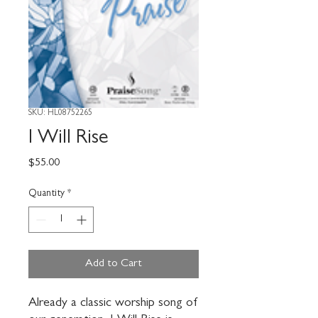
SKU: HL08752265
I Will Rise
Price
$55.00
Quantity
*
Add to Cart
Already a classic worship song of 