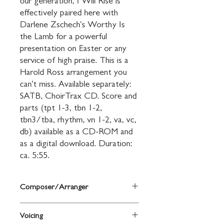
our generation, I Will Rise is 
effectively paired here with 
Darlene Zschech's Worthy Is 
the Lamb for a powerful 
presentation on Easter or any 
service of high praise. This is a 
Harold Ross arrangement you 
can't miss. Available separately: 
SATB, ChoirTrax CD. Score and 
parts (tpt 1-3, tbn 1-2, 
tbn3/tba, rhythm, vn 1-2, va, vc, 
db) available as a CD-ROM and 
as a digital download. Duration: 
ca. 5:55.
Composer/Arranger
arr. Harold Ross
Voicing