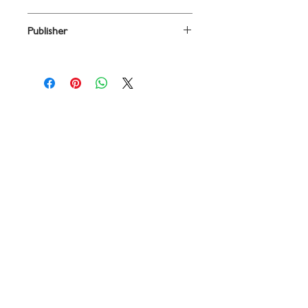
BRASS/RHYTHM/STRINGS
Publisher
PraiseSong
Contact
719 N. Calhoun St.
Suite E
Tallahassee, FL 32303
850-894-8700
beethovenandcompany@gmail
.com