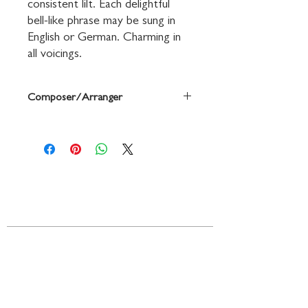
consistent lilt. Each delightful 
bell-like phrase may be sung in 
English or German. Charming in 
all voicings.
Composer/Arranger
Based on a Traditional German Carol /
arr., with English words, by Vicki Tucker
Courtney
Contact
719 N. Calhoun St.
Suite E
Tallahassee, FL 32303