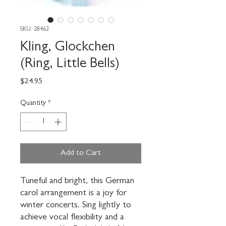
SKU: 28462
Kling, Glockchen
(Ring, Little Bells)
Price
$24.95
Quantity
*
Add to Cart
Tuneful and bright, this German 
carol arrangement is a joy for 
winter concerts. Sing lightly to 
achieve vocal flexibility and a 