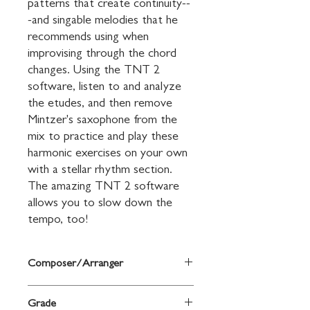
patterns that create continuity--
-and singable melodies that he 
recommends using when 
improvising through the chord 
changes. Using the TNT 2 
software, listen to and analyze 
the etudes, and then remove 
Mintzer's saxophone from the 
mix to practice and play these 
harmonic exercises on your own 
with a stellar rhythm section. 
The amazing TNT 2 software 
allows you to slow down the 
tempo, too!
Composer/Arranger
By Bob Mintzer
Grade