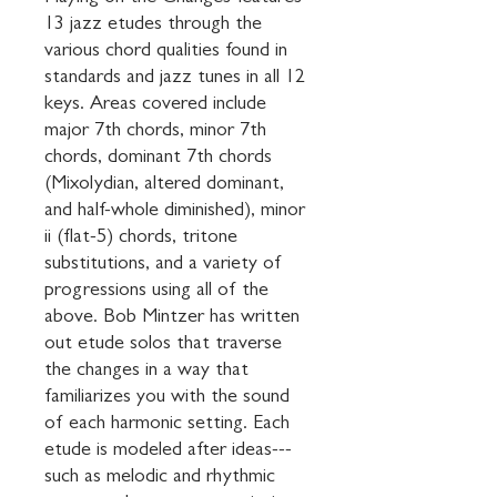
13 jazz etudes through the 
various chord qualities found in 
standards and jazz tunes in all 12 
keys. Areas covered include 
major 7th chords, minor 7th 
chords, dominant 7th chords 
(Mixolydian, altered dominant, 
and half-whole diminished), minor 
ii (flat-5) chords, tritone 
substitutions, and a variety of 
progressions using all of the 
above. Bob Mintzer has written 
out etude solos that traverse 
the changes in a way that 
familiarizes you with the sound 
of each harmonic setting. Each 
etude is modeled after ideas---
such as melodic and rhythmic 