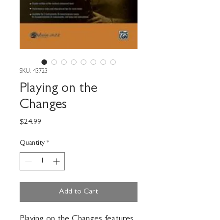
SKU: 43723
Playing on the
Changes
Price
$24.99
Quantity
*
Add to Cart
Playing on the Changes features 