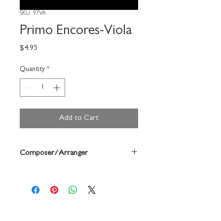
SKU: 97VA
Primo Encores-Viola
Price
$4.95
Quantity
*
Add to Cart
Composer/Arranger
Robert Frost