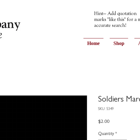
Hint— Add quotation
marks "like this" for a
accurate search!
Home
Shop
Soldiers Mar
SKU: S349
Price
$2.00
Quantity
*