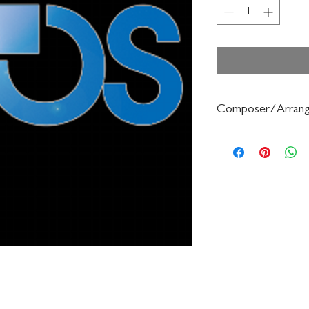
Composer/Arrang
Mendelsohn/Forrest B