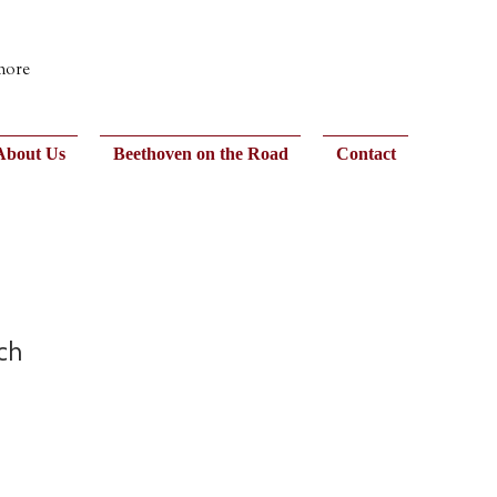
 more
About Us
Beethoven on the Road
Contact
ch