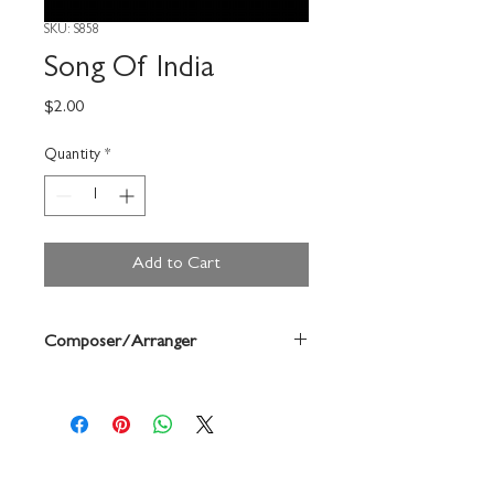
SKU: S858
Song Of India
Price
$2.00
Quantity
*
Add to Cart
Composer/Arranger
Rimsky-Korsakoff/Forrest Buchtel