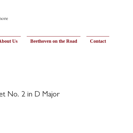
 more
About Us
Beethoven on the Road
Contact
et No. 2 in D Major