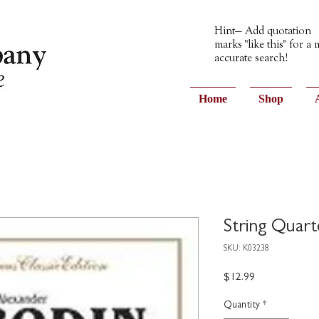
Hint— Add quotation
marks "like this" for a
accurate search!
Home
Shop
String Quart
SKU: K03238
Price
$12.99
Quantity
*