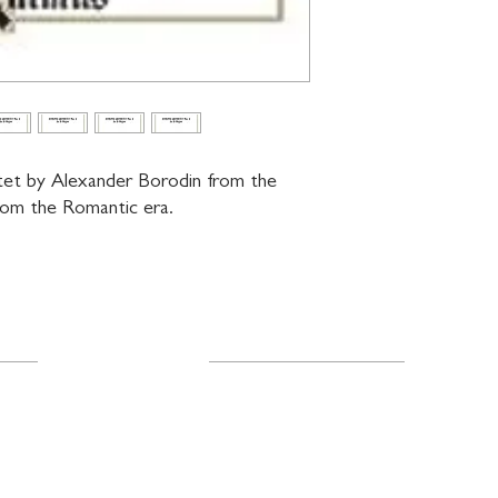
tet by Alexander Borodin from the 
from the Romantic era.
Resources
About Us
FAQ
Shipping & Returns