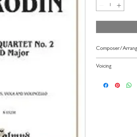
Composer/Arrang
By Alexander Borodin
Voicing
String Quartet