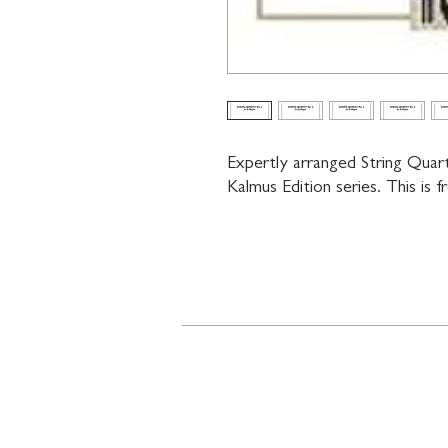
Expertly arranged String Quar
Kalmus Edition series. This is 
Contact
719 N. Calhoun St.
Suite E
Tallahassee, FL 32303