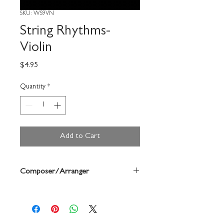
SKU: WS9VN
String Rhythms-
Violin
Price
$4.95
Quantity
*
Add to Cart
Composer/Arranger
Sally O'Reilly