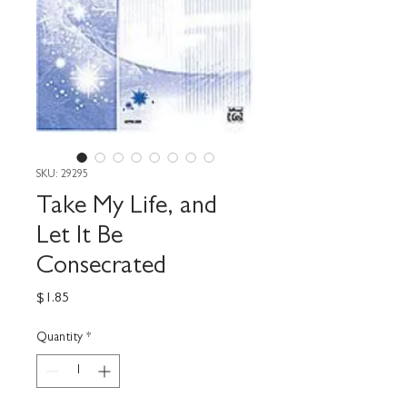
SKU: 29295
Take My Life, and
Let It Be
Consecrated
Price
$1.85
Quantity
*