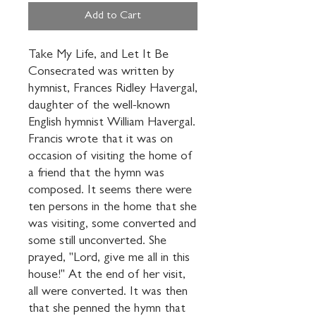
Add to Cart
Take My Life, and Let It Be 
Consecrated was written by 
hymnist, Frances Ridley Havergal, 
daughter of the well-known 
English hymnist William Havergal. 
Francis wrote that it was on 
occasion of visiting the home of 
a friend that the hymn was 
composed. It seems there were 
ten persons in the home that she 
was visiting, some converted and 
some still unconverted. She 
prayed, "Lord, give me all in this 
house!" At the end of her visit, 
all were converted. It was then 
that she penned the hymn that 