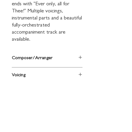
ends with "Ever only, all for 
Thee!" Multiple voicings, 
instrumental parts and a beautiful 
fully-orchestrated 
accompaniment track are 
available.
Composer/Arranger
Words by Francis R. Havergal, music by
Voicing
Mark Hayes
SAB
Contact