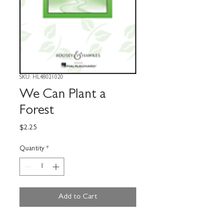
SKU: HL48021020
We Can Plant a
Forest
Price
$2.25
Quantity
*
Add to Cart