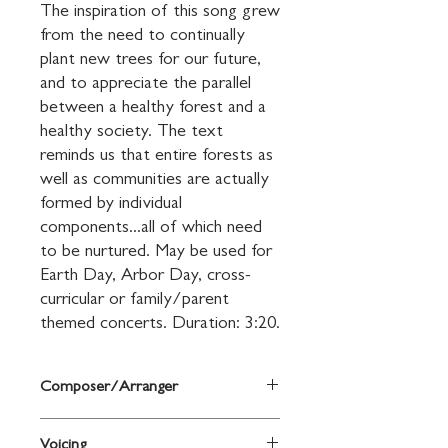
The inspiration of this song grew 
from the need to continually 
plant new trees for our future, 
and to appreciate the parallel 
between a healthy forest and a 
healthy society. The text 
reminds us that entire forests as 
well as communities are actually 
formed by individual 
components...all of which need 
to be nurtured. May be used for 
Earth Day, Arbor Day, cross-
curricular or family/parent 
themed concerts. Duration: 3:20.
Composer/Arranger
Jim Papoulis/Mike Greenly
Voicing