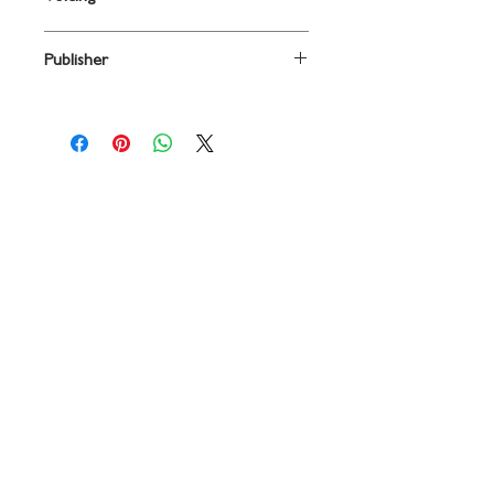
2PT/DESCANT
Publisher
Boosey & Hawkes
Contact
719 N. Calhoun St.
Suite E
Tallahassee, FL 32303
850-894-8700
beethovenandcompany@gmail
.com