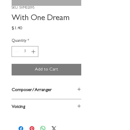
SKU: SVM02095
With One Dream
Price
$1.40
Quantity
*
Add to Cart
Composer/Arranger
Words and music by James Selway / arr.
Voicing
Carole Stephens
2-Part