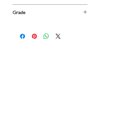
Tuba
Grade
Beginning
Contact
719 N. Calhoun St.
Suite E
Tallahassee, FL 32303
850-894-8700
beethovenandcompany@gmail
.com