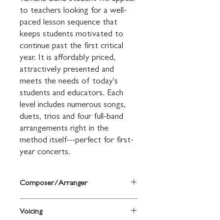
to teachers looking for a well-
paced lesson sequence that 
keeps students motivated to 
continue past the first critical 
year. It is affordably priced, 
attractively presented and 
meets the needs of today's 
students and educators. Each 
level includes numerous songs, 
duets, trios and four full-band 
arrangements right in the 
method itself---perfect for first-
year concerts.
Composer/Arranger
By Sandy Feldstein and John O'Reilly
Voicing