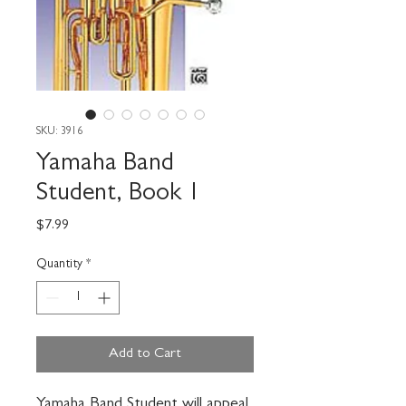
SKU: 3916
Yamaha Band
Student, Book 1
Price
$7.99
Quantity
*
Add to Cart
Yamaha Band Student will appeal 