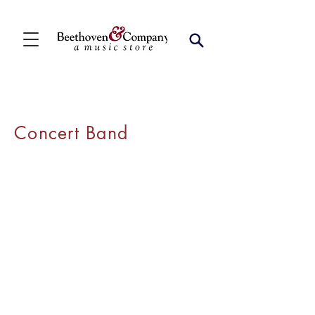
Concert Band
Contact