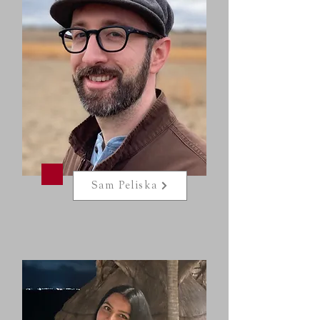
Sam Peliska