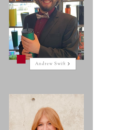
Andrew Swift