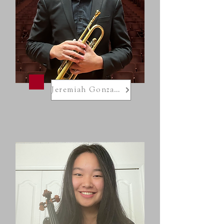
Jeremiah Gonzalez