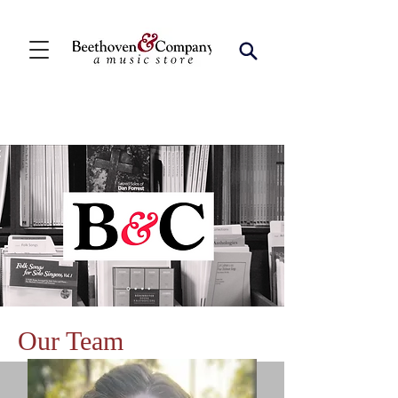
Our Team