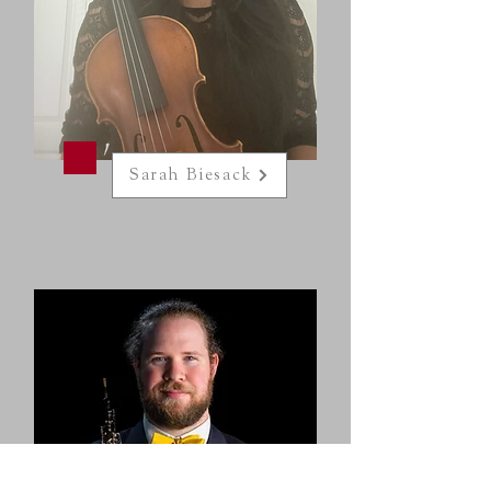
Sarah Biesack