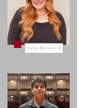
Cailin McGarry