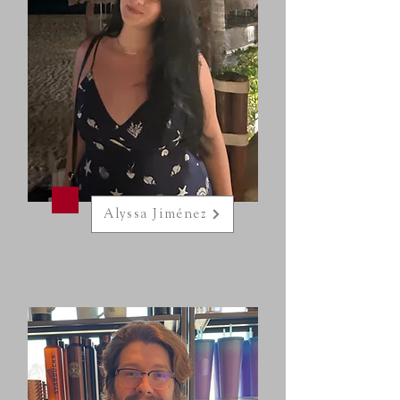
Alyssa Jiménez