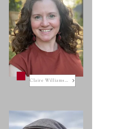
Claire Williamson