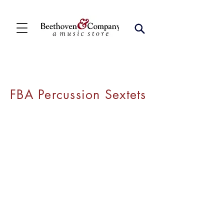
FBA Percussion Sextets
Contact