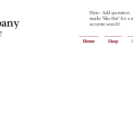
Hint— Add quotation
marks "like this" for a
accurate search!
Home
Shop