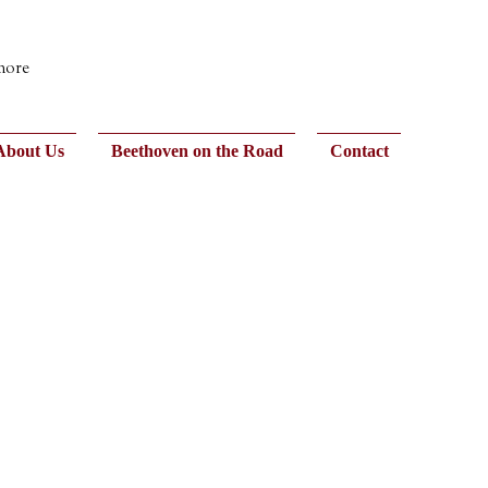
 more
About Us
Beethoven on the Road
Contact