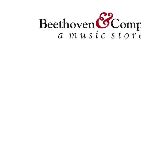
Store
/
Shop by Instrument
/
Oboe
/
Methods&Studies