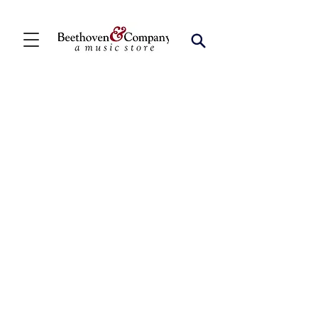
Store
/
FBA
/
Chamber Winds