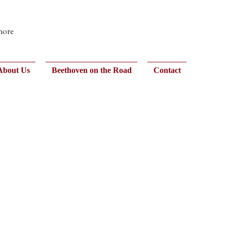
 more
About Us
Beethoven on the Road
Contact