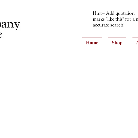
Hint— Add quotation
marks "like this" for a
accurate search!
Home
Shop