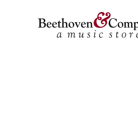
Store
/
Vocal
/
Classical Collections