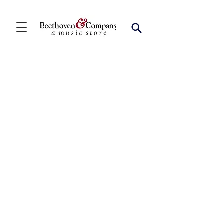
Store
/
Shop by Instrument
/
Saxophone
/
Bari Solo
Collections