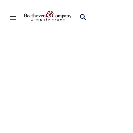
Store
/
FBA
/
Woodwind Solos
/
Bari Sax Solos