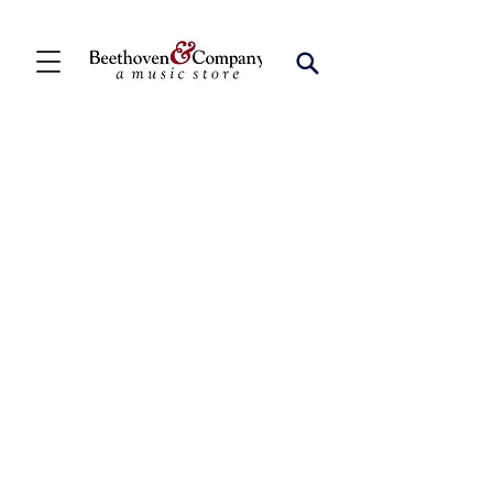
Store
/
FBA
/
Woodwind Ensembles (2+)
/
Woodwind Choirs