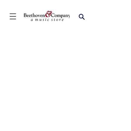
Store
/
FBA
/
Woodwind Solos
/
Bari Sax Solos