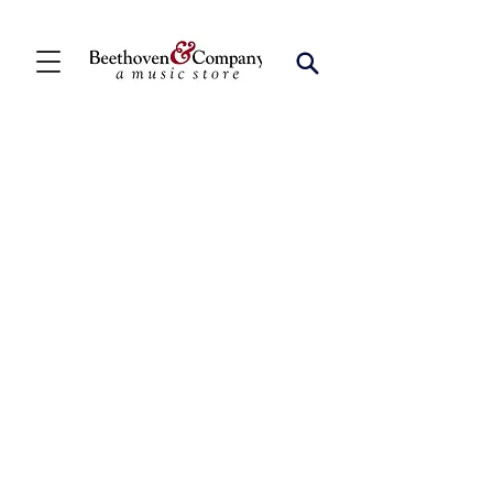
Store
/
FBA
/
Percussion Ensembles (2+)
/
Snare Drum
Duets