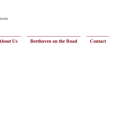
 more
About Us
Beethoven on the Road
Contact