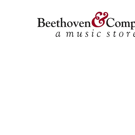
Store
/
Shop by Instrument
/
Percussion
/
Ensembles