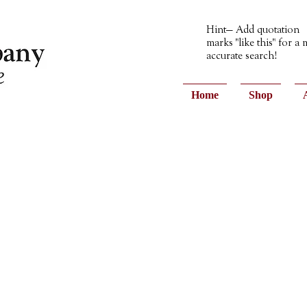
Hint— Add quotation
marks "like this" for a
accurate search!
Home
Shop