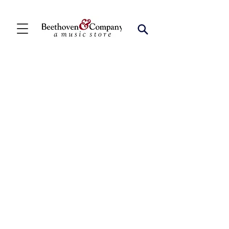
Store
/
FBA
/
Woodwind Solos
/
Bari Sax Solos