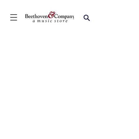
Store
/
FBA
/
Woodwind Solos
/
Bari Sax Solos