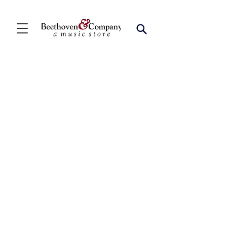
Store
/
Shop by Instrument
/
Saxophone
/
Alto Solo
Collections