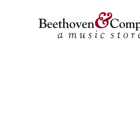
Store
/
FBA
/
Woodwind Solos
/
Bari Sax Solos