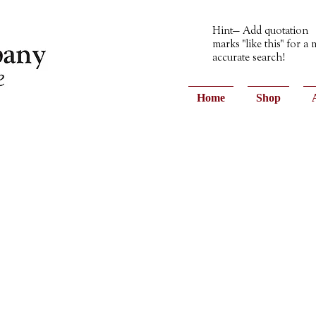
Hint— Add quotation
marks "like this" for a
accurate search!
Home
Shop