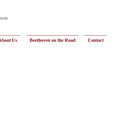
 more
About Us
Beethoven on the Road
Contact