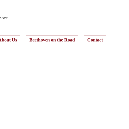
 more
About Us
Beethoven on the Road
Contact