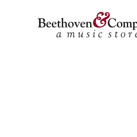
Store
/
Shop by Instrument
/
Double Bass
/
Solo Collecti