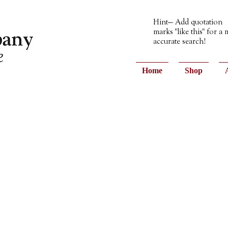
Hint— Add quotation
marks "like this" for a
accurate search!
Home
Shop
ons