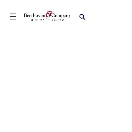
Store
/
FBA
/
Woodwind Ensembles (2+)
/
Oboe Duets