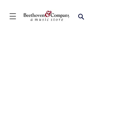
Store
/
FBA
/
Woodwind Solos
/
Bari Sax Solos