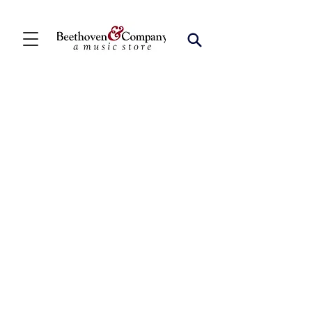
Store
/
Ensemble Music
/
Woodwind Chamber