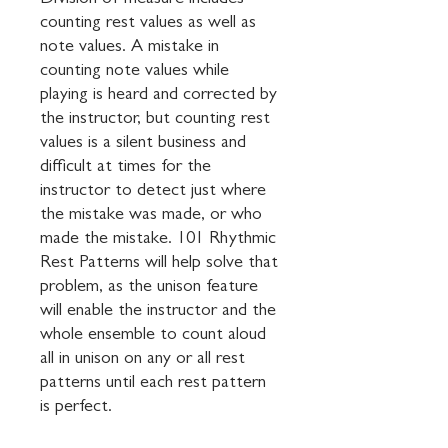
Division of measure includes 
counting rest values as well as 
note values. A mistake in 
counting note values while 
playing is heard and corrected by 
the instructor, but counting rest 
values is a silent business and 
difficult at times for the 
instructor to detect just where 
the mistake was made, or who 
made the mistake. 101 Rhythmic 
Rest Patterns will help solve that 
problem, as the unison feature 
will enable the instructor and the 
whole ensemble to count aloud 
all in unison on any or all rest 
patterns until each rest pattern 
is perfect.