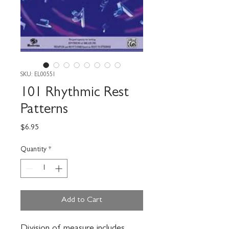
SKU: EL00551
101 Rhythmic Rest
Patterns
Price
$6.95
Quantity
*
Add to Cart