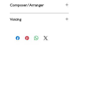
Composer/Arranger
By Grover C. Yaus
Voicing
Oboe
Contact
719 N. Calhoun St.
Suite E
Tallahassee, FL 32303
850-894-8700
beethovenandcompany@gmail