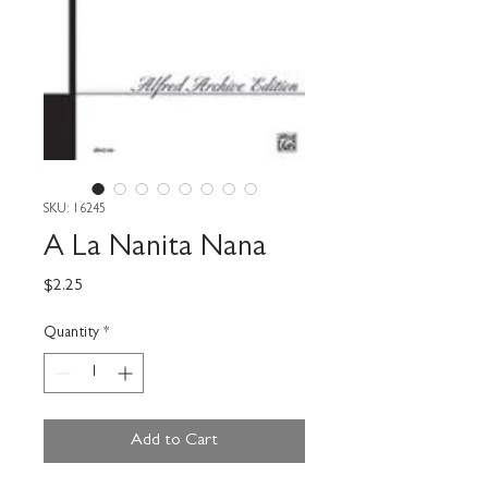
SKU: 16245
A La Nanita Nana
Price
$2.25
Quantity
*
Add to Cart