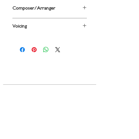
Composer/Arranger
Arr. Sherri Porterfield
Voicing
2-Part / SSA
Contact
719 N. Calhoun St.
Suite E
Tallahassee, FL 32303
850-894-8700
beethovenandcompany@gmail