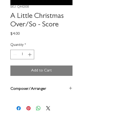
SKU: Q442008
A Little Christmas
Over/So - Score
Price
$4.00
Quantity
*
Add to Cart
Composer/Arranger
John Edmondson