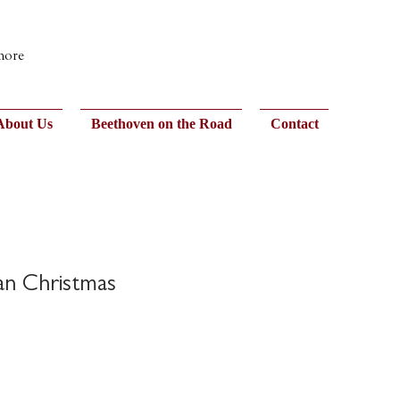
 more
About Us
Beethoven on the Road
Contact
an Christmas