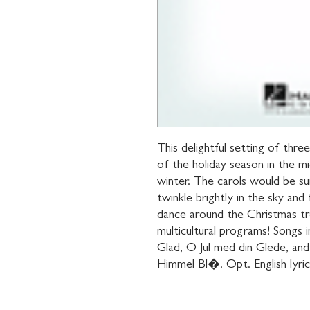
This delightful setting of three
of the holiday season in the mi
winter. The carols would be su
twinkle brightly in the sky and 
dance around the Christmas tre
multicultural programs! Songs
Glad, O Jul med din Glede, and
Himmel Bl�. Opt. English lyrics