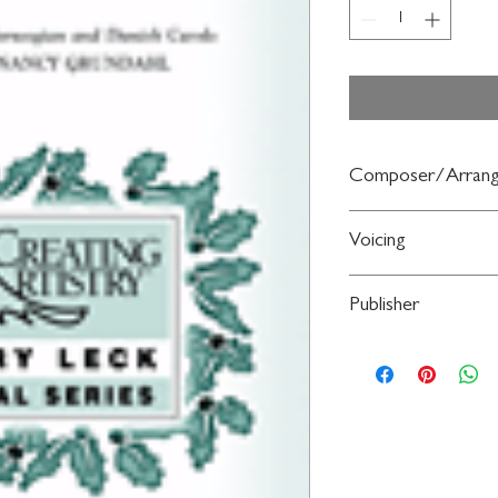
Composer/Arrang
arr. Nancy Grundahl
Voicing
2PT TREBLE
Publisher