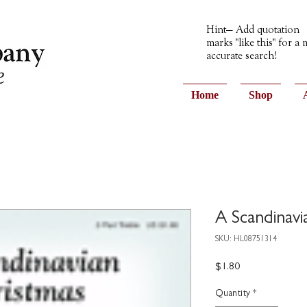
Hint— Add quotation
marks "like this" for a
accurate search!
Home
Shop
A Scandinavi
SKU: HL08751314
Price
$1.80
Quantity
*