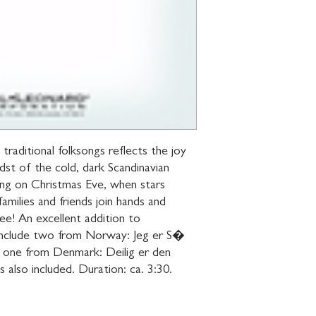
 traditional folksongs reflects the joy 
dst of the cold, dark Scandinavian 
ng on Christmas Eve, when stars 
families and friends join hands and 
e! An excellent addition to 
 include two from Norway: Jeg er S� 
 one from Denmark: Deilig er den 
 also included. Duration: ca. 3:30.