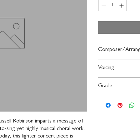
Composer/Arrang
Words and music by R
Voicing
3-Part Mixed,
a cappel
Grade
Moderate
Russell Robinson imparts a message of 
o-sing yet highly musical choral work. 
ay, this lighter concert piece is 