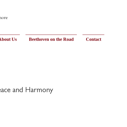
 more
About Us
Beethoven on the Road
Contact
eace and Harmony