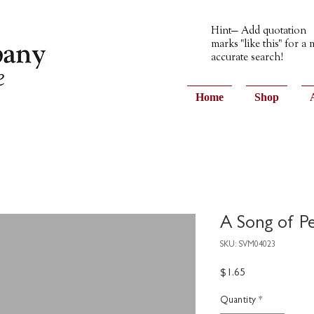
Hint— Add quotation
marks "like this" for a
accurate search!
Home
Shop
A Song of P
SKU: SVM04023
Price
$1.65
Quantity
*