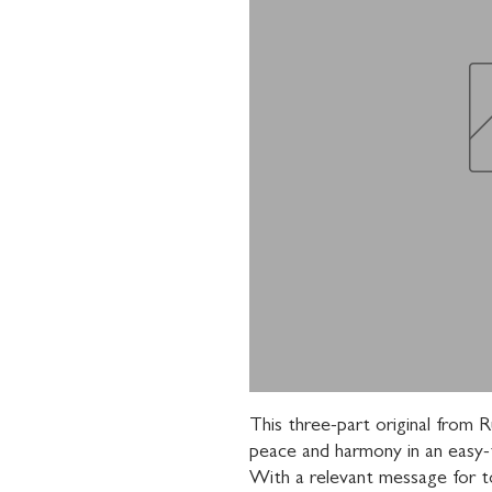
This three-part original from 
peace and harmony in an easy-t
With a relevant message for tod